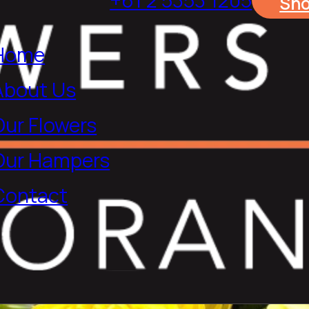
Sh
Home
About Us
Our Flowers
Our Hampers
Contact