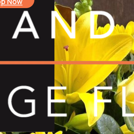
op Now