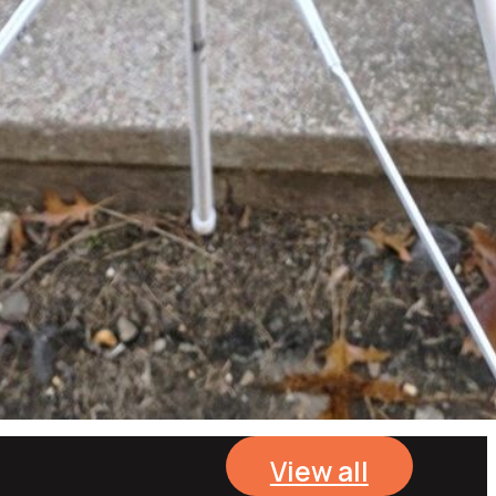
View all