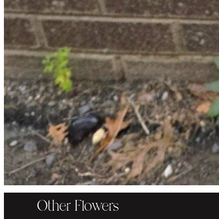
Other Flowers