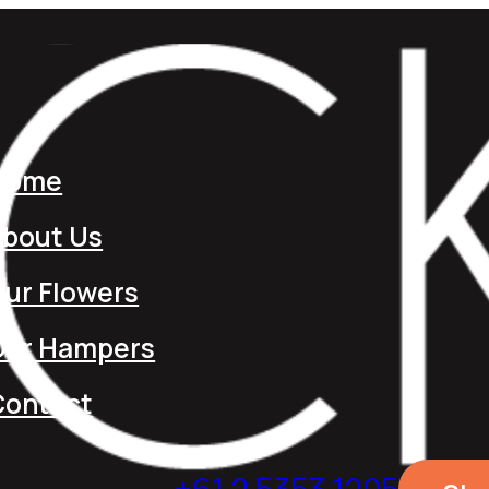
Home
About Us
ur Flowers
Our Hampers
Contact
+61 2 5353 1205​