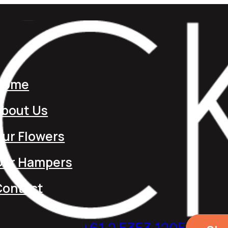
Home
About Us
ur Flowers
Our Hampers
Contact
+61 2 5353 1205​