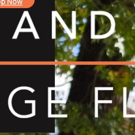
op Now