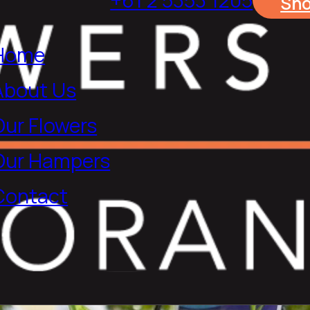
Sh
Home
About Us
Our Flowers
Our Hampers
Contact