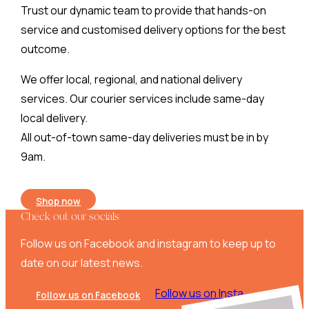
Trust our dynamic team to provide that hands-on
service and customised delivery options for the best
outcome.
We offer local, regional, and national delivery
services. Our courier services include same-day
local delivery.
All out-of-town same-day deliveries must be in by
9am.
Shop now
Check out our socials
Follow us on Facebook and instagram to keep up to
date on our latest news.
Follow us on Insta
Follow us on Facebook