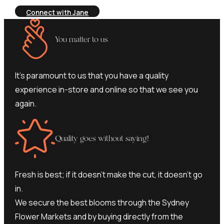
Connect with Jane
You matter to us
It’s paramount to us that you have a quality
experience in-store and online so that we see you
again.
Quality goes without saying!
Fresh is best; if it doesn’t make the cut, it doesn’t go
in.
We secure the best blooms through the Sydney
Flower Markets and by buying directly from the