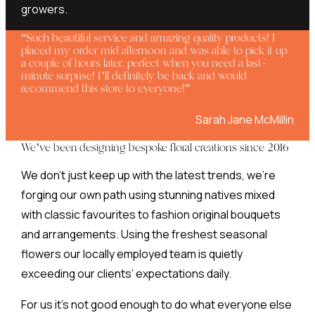
growers.
“Such beautiful service and amazing quality products! I
placed my order mid afternoon and was able to pick it up
a couple of hours later, perfect when you need a last-
minute surprise! I’ll definitely be back and would
recommend this store to everyone!”
Sarah Jane McMillin
We’ve been designing bespoke floral creations since 2016
We don’t just keep up with the latest trends, we’re
forging our own path using stunning natives mixed
with classic favourites to fashion original bouquets
and arrangements. Using the freshest seasonal
flowers our locally employed team is quietly
exceeding our clients’ expectations daily.
For us it’s not good enough to do what everyone else