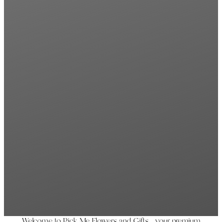
Welcome to Pick Me Flowers and Gifts, your premium