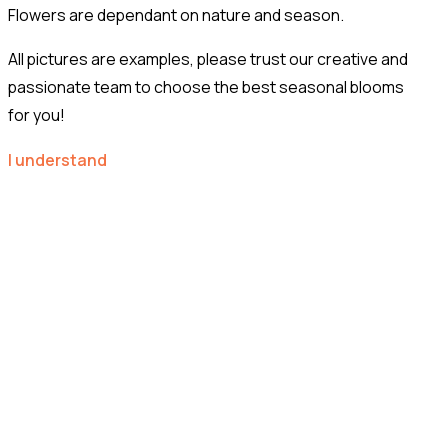
Flowers are dependant on nature and season.
All pictures are examples, please trust our creative and
passionate team to choose the best seasonal blooms
for you!
I understand