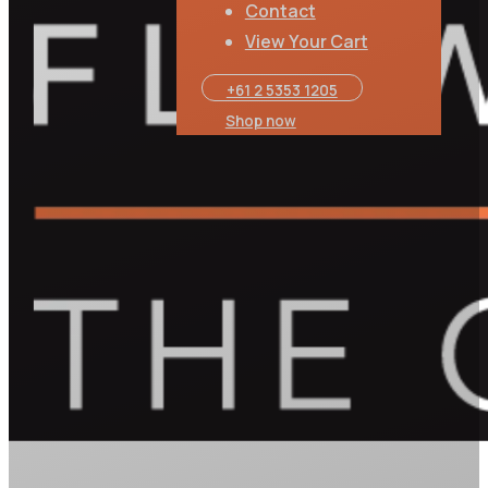
Contact
View Your Cart
+61 2 5353 1205​
Shop now