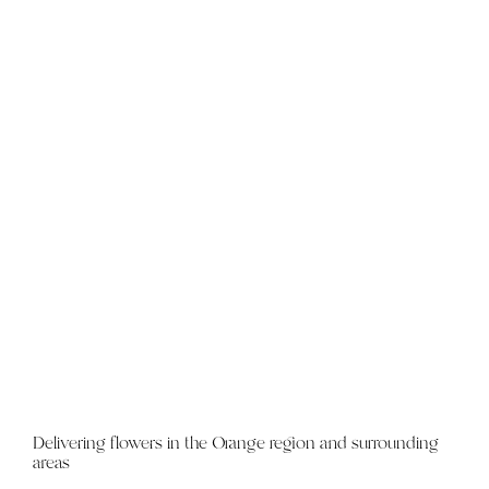
Delivering flowers in the Orange region and surrounding
areas