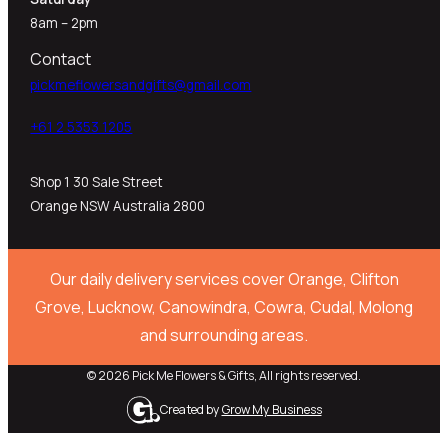
8am – 2pm
Contact
pickmeflowersandgifts@gmail.com
+61 2 5353 1205​
Shop 1 30 Sale Street
Orange NSW Australia 2800
Our daily delivery services cover Orange, Clifton
Grove, Lucknow, Canowindra, Cowra, Cudal, Molong
and surrounding areas.
© 2026 Pick Me Flowers & Gifts, All rights reserved.
Created by
Grow My Business