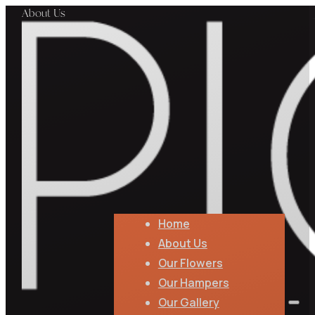
About Us
Home
About Us
Our Flowers
Our Hampers
Our Gallery