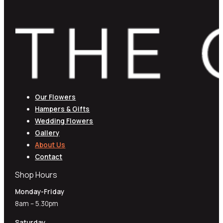
Our Flowers
Hampers & Gifts
Wedding Flowers
Gallery
About Us
Contact
Shop Hours
Monday-Friday
8am – 5.30pm
Saturday