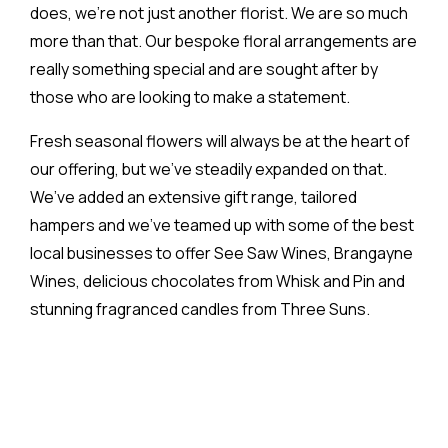
does, we’re not just another florist. We are so much
more than that. Our bespoke floral arrangements are
really something special and are sought after by
those who are looking to make a statement.
Fresh seasonal flowers will always be at the heart of
our offering, but we’ve steadily expanded on that.
We’ve added an extensive gift range, tailored
hampers and we’ve teamed up with some of the best
local businesses to offer See Saw Wines, Brangayne
Wines, delicious chocolates from Whisk and Pin and
stunning fragranced candles from Three Suns.