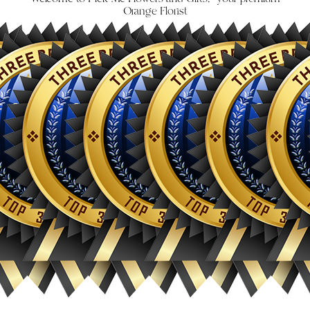
Orange Florist