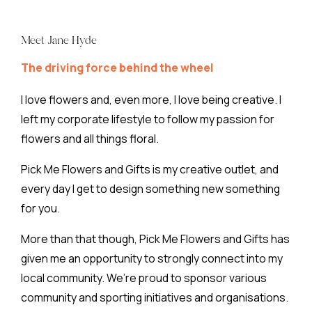
Meet Jane Hyde
The driving force behind the wheel
I love flowers and, even more, I love being creative. I
left my corporate lifestyle to follow my passion for
flowers and all things floral.
Pick Me Flowers and Gifts is my creative outlet, and
every day I get to design something new something
for you.
More than that though, Pick Me Flowers and Gifts has
given me an opportunity to strongly connect into my
local community. We’re proud to sponsor various
community and sporting initiatives and organisations.