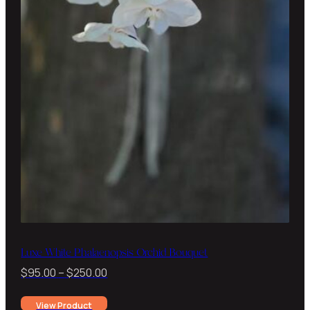
Luxe White Phalaenopsis Orchid Bouquet
Price
$
95.00
–
$
250.00
range:
View Product