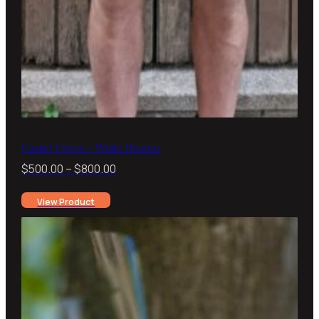
Casket Cover – White Heaven
Price
$
500.00
–
$
800.00
range:
View Product
$500.00
through
$800.00