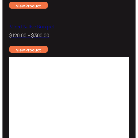
View Product
$130.00
through
$250.00
Mixed Native Bouquet
Price
$
120.00
–
$
300.00
range:
View Product
$120.00
through
$300.00