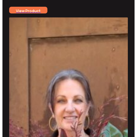
range:
View Product
$25.00
through
$300.00