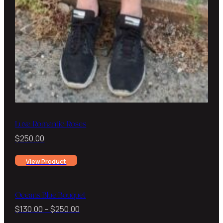
Luxe Romantic Roses
$
250.00
View Product
Oceans Blue Bouquet
Price
$
130.00
–
$
250.00
range: