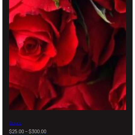
Roses
Price
$
25.00
–
$
300.00