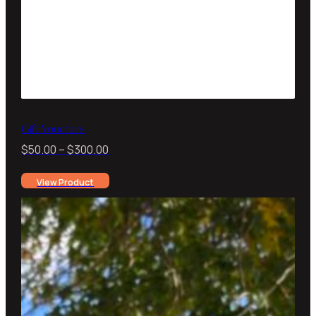
Gift Vouchers
Price
$
50.00
–
$
300.00
range:
View Product
$50.00
through
$300.00