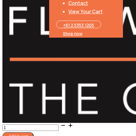
Contact
Five Spice Plum Sauce
View Your Cart
Belgian Delights Chocolate
+61 2 5353 1205​
Shop now
Native Bouquet
Basket
Depending on supply, we may need to substitute an item but wil
Wine glasses not included.
Product Price
Total
Angel Aromatics - Candles
Ultimate
Foodies