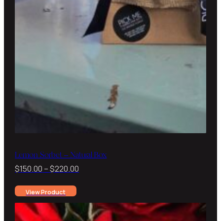
Lemon Sorbet – Natural Box
Price
$
150.00
–
$
220.00
range:
View Product
$150.00
through