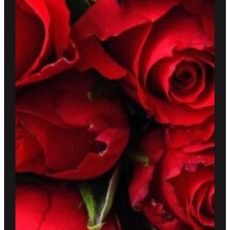
$220.00