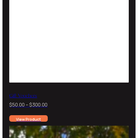
Gift Vouchers
Price
$
50.00
–
$
300.00
range:
View Product
$50.00
through