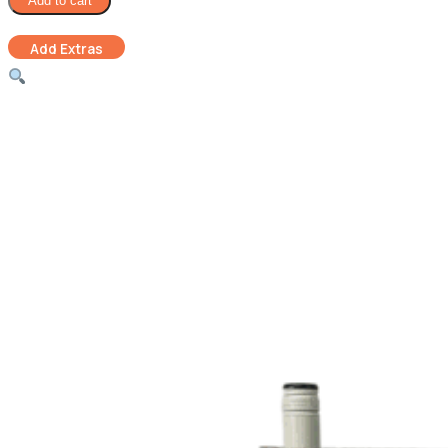
Add to cart
Hamper
quantity
Add Extras
Luxury Chocolate
Gift Card