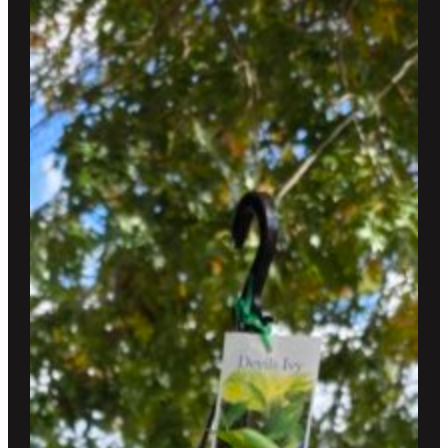
$300.00