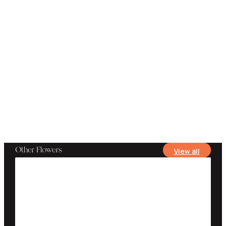
Other Flowers
View all