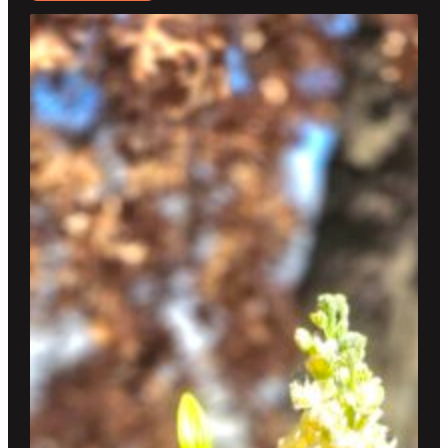
$95.00
through
$250.00