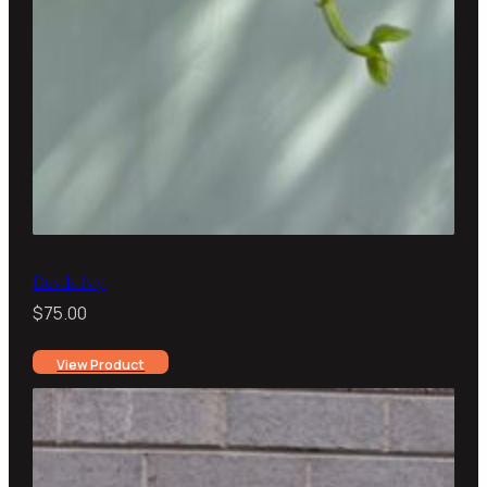
Devils Ivy
$
75.00
View Product