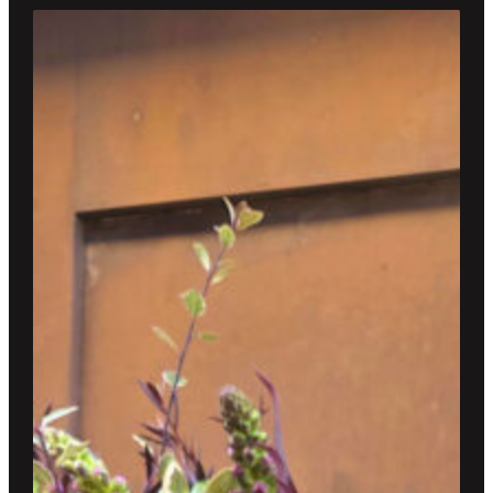
through
$300.00