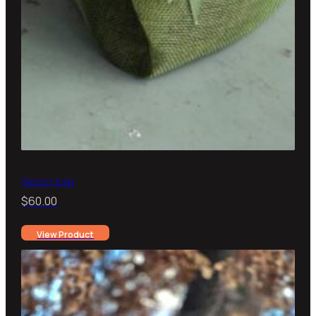
Sansevieria
$
60.00
View Product