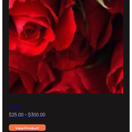
Roses
Price
$
25.00
–
$
300.00
range:
View Product
$25.00