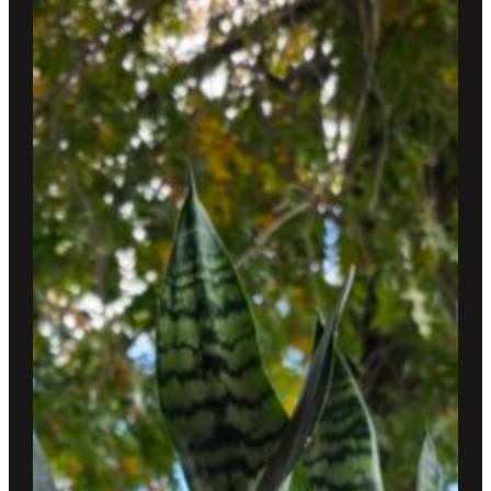
$250.00