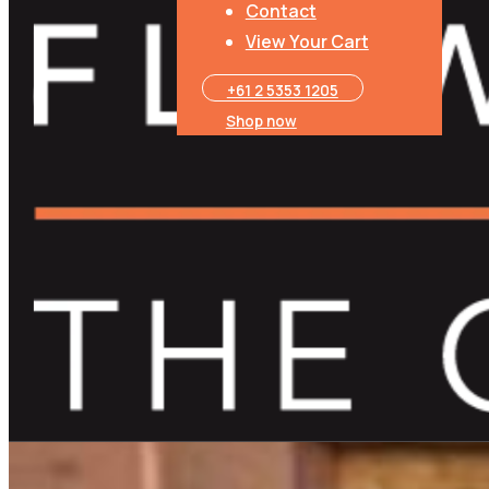
Contact
View Your Cart
+61 2 5353 1205​
Shop now