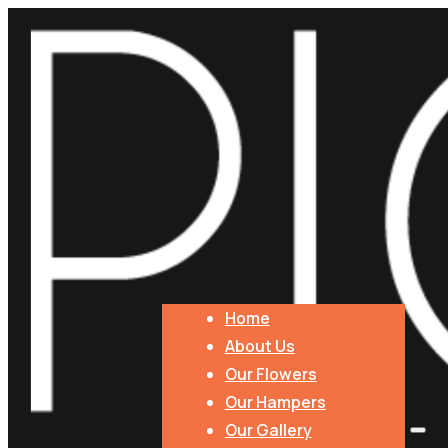
Home
About Us
Our Flowers
Our Hampers
Our Gallery