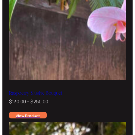
Raspberry Slushie Bouquet
Price
$
130.00
–
$
250.00
range:
View Product
$130.00
through