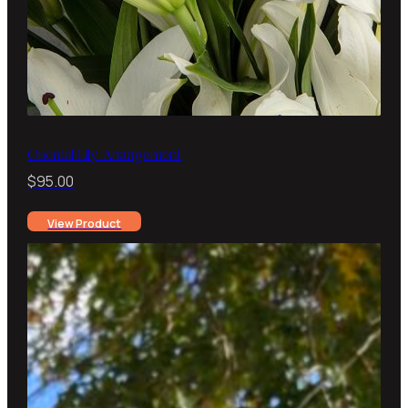
Oriental Lily Arrangement
$
95.00
View Product