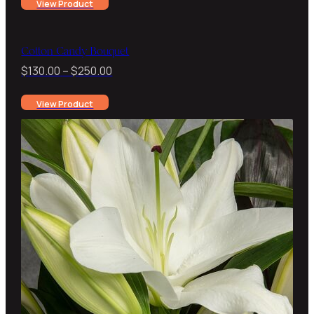
View Product
$150.00
through
$220.00
Cotton Candy Bouquet
Price
$
130.00
–
$
250.00
range:
View Product
$130.00
through
$250.00