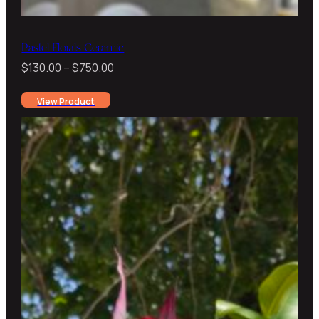
Pastel Florals Ceramic
Price
$
130.00
–
$
750.00
range:
View Product
$130.00
through
$750.00