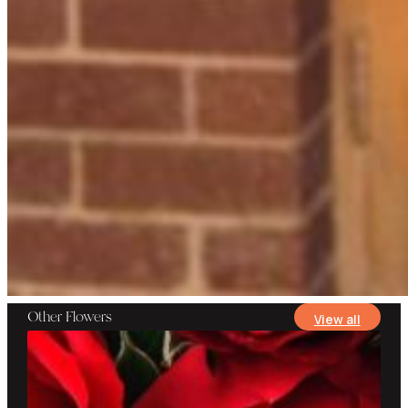
Other Flowers
View all