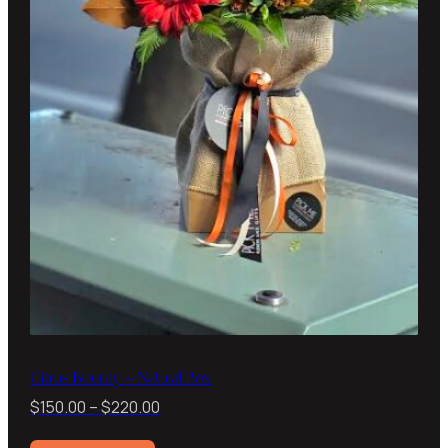
Citrus Bounty – Natural Box
Price
$
150.00
–
$
220.00
range: