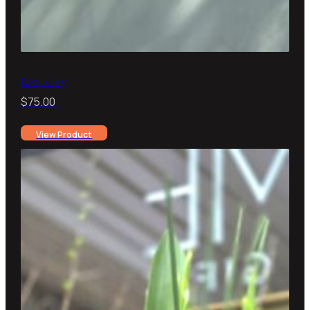
Devils Ivy
$
75.00
View Product