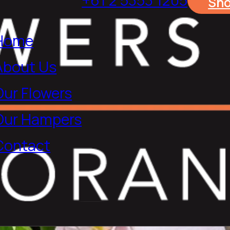
Sh
Home
About Us
Our Flowers
Our Hampers
Contact