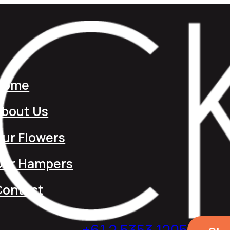
Home
About Us
ur Flowers
Our Hampers
Contact
+61 2 5353 1205​