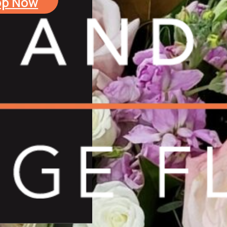
op Now