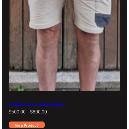
Casket Cover – White Heaven
Price
$
500.00
–
$
800.00
range:
View Product
$500.00