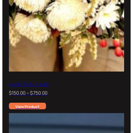
Red & White Wreath
Price
$
150.00
–
$
750.00
range:
View Product
$150.00
through
$750.00