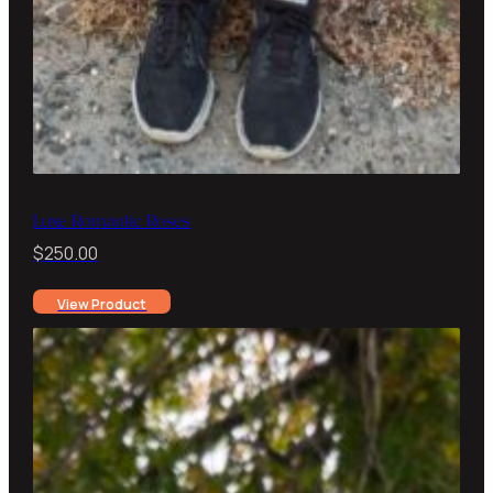
Luxe Romantic Roses
$
250.00
View Product