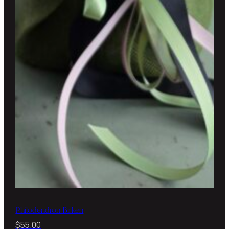
Philodendron Birken
$
55.00