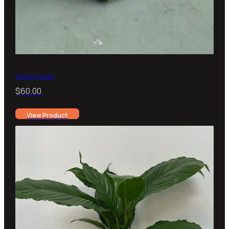
Sansevieria
$
60.00
View Product