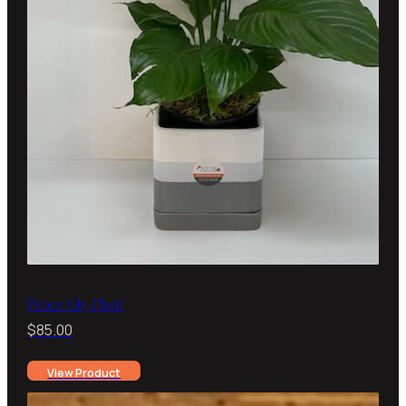
Peace Lily Plant
$
85.00
View Product