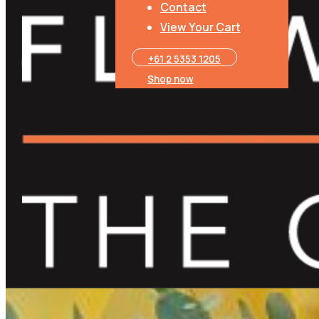
Luxury Chocolate
Contact
View Your Cart
+61 2 5353 1205​
Shop now
Gift Card