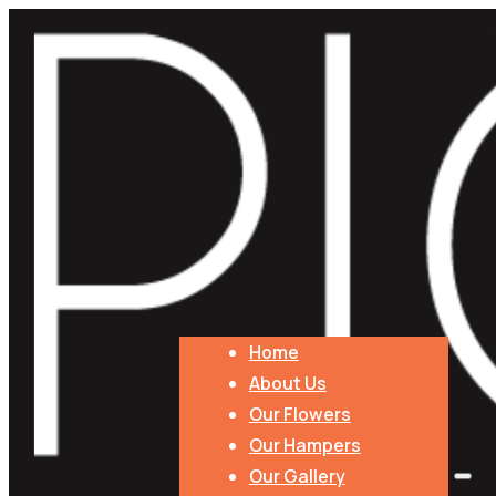
Florist Choice Autumn Bouquet
$
120.00
PLEASE NOTE: Flowers are seasonal. We will do our best to 
Millthorpe, Molong, and Parkes.
Product Price
Total
Angel Aromatics - Candles
Florist
Home
Choice
About Us
Add to cart
Autumn
Our Flowers
Bouquet
Add Extras
Our Hampers
quantity
Our Gallery