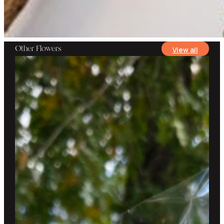
Other Flowers
View all