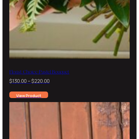
Florist Choice Pastel Bouquet
Price
$
130.00
–
$
220.00
range:
View Product
$130.00
through
$220.00