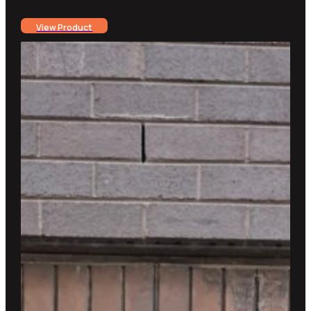
View Product