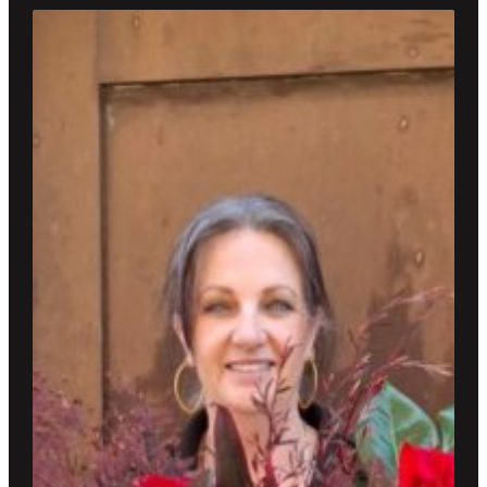
through
$800.00