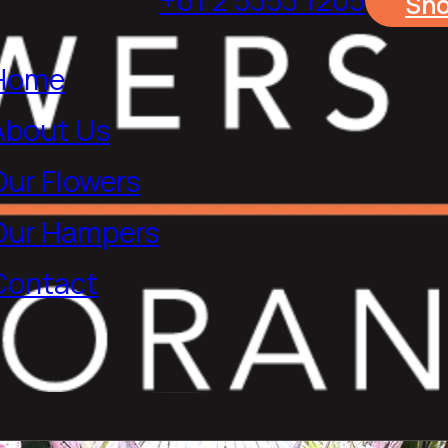
Sh
Home
About Us
Our Flowers
Our Hampers
Contact