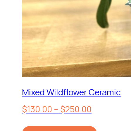
Mixed Wildflower Ceramic
Price
$
130.00
–
$
250.00
range: