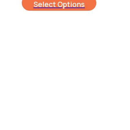
Select Options
$130.00
through
$250.00