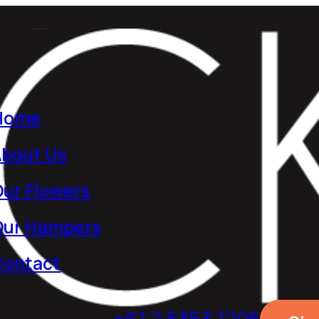
Home
About Us
ur Flowers
Our Hampers
Contact
+61 2 5353 1205​