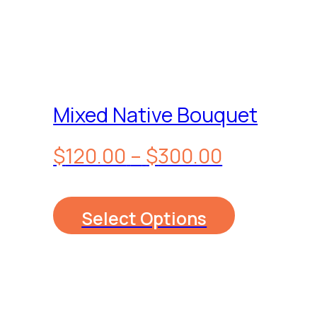
Mixed Native Bouquet
Price
$
120.00
–
$
300.00
range:
Select Options
$120.00
through
$300.00