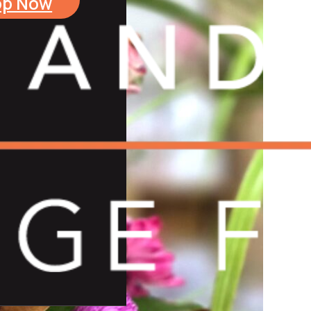
op Now