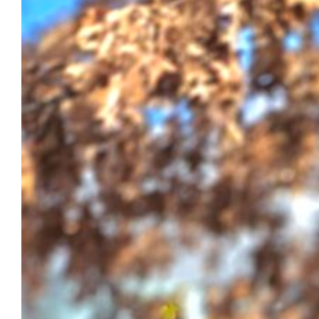
$220.00