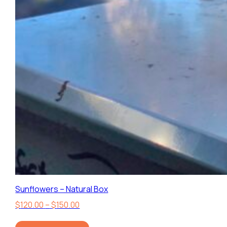
Sunflowers – Natural Box
Price
$
120.00
–
$
150.00
range: