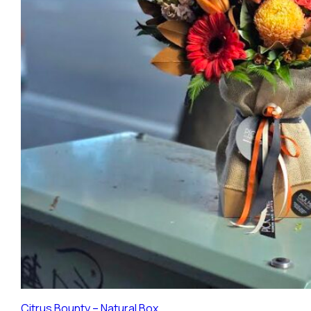
Citrus Bounty – Natural Box