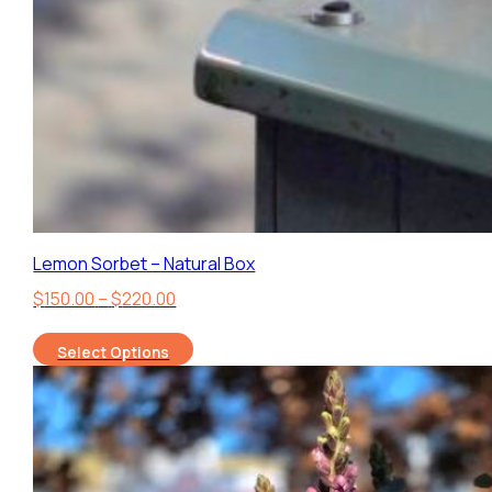
Lemon Sorbet – Natural Box
Price
$
150.00
–
$
220.00
range:
Select Options
$150.00
through
$220.00