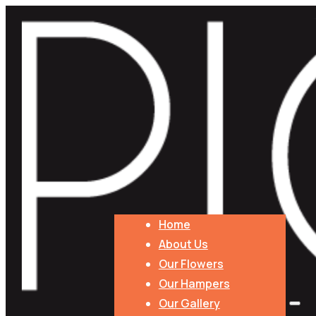
Home
About Us
Our Flowers
Our Hampers
Our Gallery