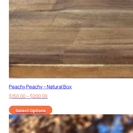
Peachy Peachy – Natural Box
Price
$
150.00
–
$
200.00
range:
Select Options
$150.00
through
$200.00