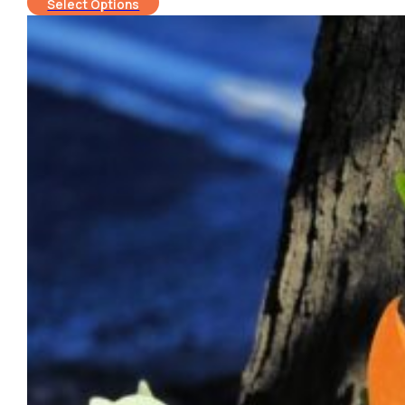
Select Options
$120.00
through
$150.00