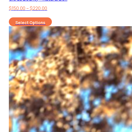
Price
$
150.00
–
$
220.00
range:
Select Options
$150.00
through
$220.00