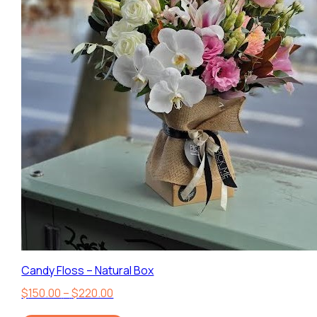
Candy Floss – Natural Box
Price
$
150.00
–
$
220.00
range: