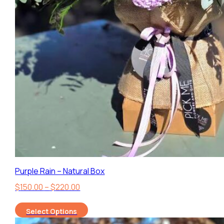
Purple Rain – Natural Box
Price
$
150.00
–
$
220.00
range:
Select Options
$150.00