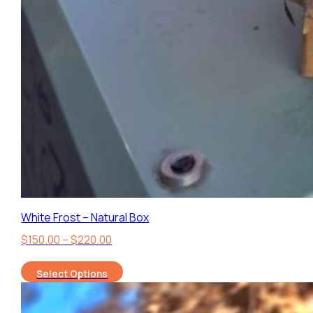
White Frost – Natural Box
Price
$
150.00
–
$
220.00
range:
Select Options
$150.00
through