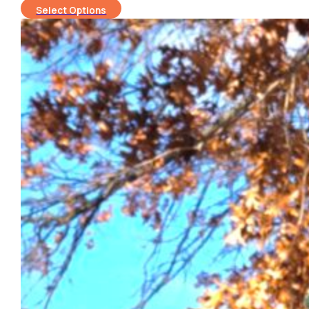
Select Options
$150.00
through
$220.00