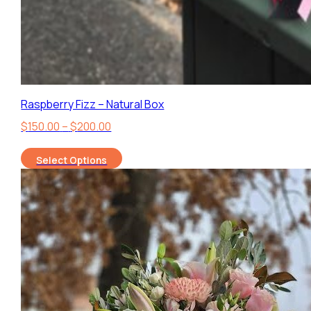
Raspberry Fizz – Natural Box
Price
$
150.00
–
$
200.00
range:
Select Options
$150.00
through
$200.00