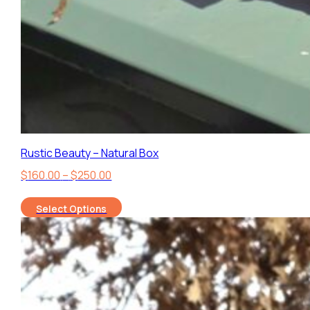
Rustic Beauty – Natural Box
Price
$
160.00
–
$
250.00
range:
Select Options
$160.00
through
$250.00