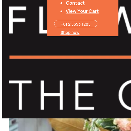
Contact
View Your Cart
+61 2 5353 1205​
Shop now