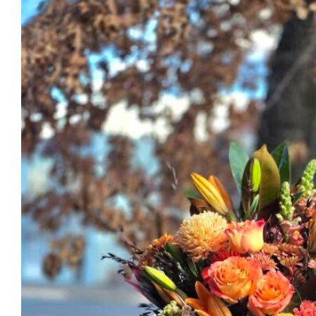
through
$220.00