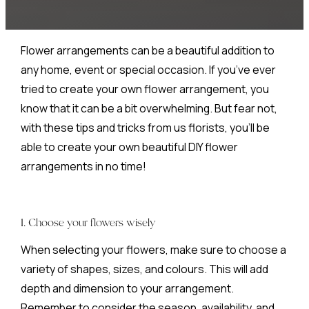
Flower arrangements can be a beautiful addition to
any home, event or special occasion. If you’ve ever
tried to create your own flower arrangement, you
know that it can be a bit overwhelming. But fear not,
with these tips and tricks from us florists, you’ll be
able to create your own beautiful DIY flower
arrangements in no time!
1. Choose your flowers wisely
When selecting your flowers, make sure to choose a
variety of shapes, sizes, and colours. This will add
depth and dimension to your arrangement.
Remember to consider the season, availability, and