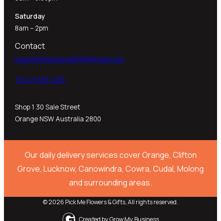
Saturday
8am – 2pm
Contact
pickmeflowersandgifts@gmail.com
+61 2 5353 1205​
Shop 1 30 Sale Street
Orange NSW Australia 2800
Our daily delivery services cover Orange, Clifton
Grove, Lucknow, Canowindra, Cowra, Cudal, Molong
and surrounding areas.
© 2026 Pick Me Flowers & Gifts, All rights reserved.
Created by
Grow My Business