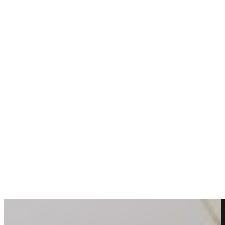
DIY Flower Arrangements: Tips and Tricks From a
Professional Florist