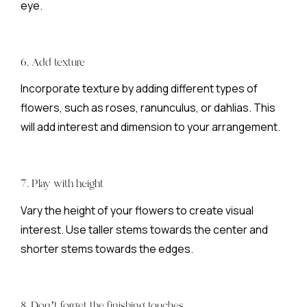
eye.
6. Add texture
Incorporate texture by adding different types of
flowers, such as roses, ranunculus, or dahlias. This
will add interest and dimension to your arrangement.
7. Play with height
Vary the height of your flowers to create visual
interest. Use taller stems towards the center and
shorter stems towards the edges.
8. Don’t forget the finishing touches