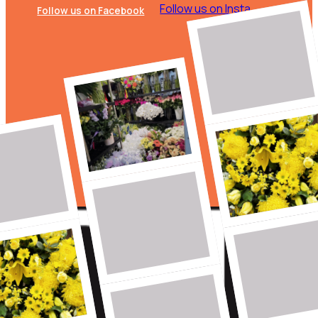
Follow us on Insta
Follow us on Facebook