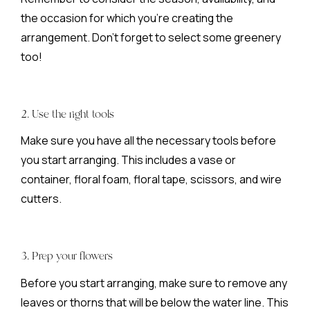
the occasion for which you’re creating the
arrangement. Don’t forget to select some greenery
too!
2. Use the right tools
Make sure you have all the necessary tools before
you start arranging. This includes a vase or
container, floral foam, floral tape, scissors, and wire
cutters.
3. Prep your flowers
Before you start arranging, make sure to remove any
leaves or thorns that will be below the water line. This