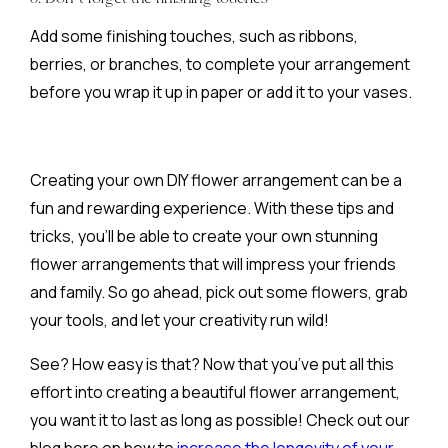
Add some finishing touches, such as ribbons,
berries, or branches, to complete your arrangement
before you wrap it up in paper or add it to your vases.
Creating your own DIY flower arrangement can be a
fun and rewarding experience. With these tips and
tricks, you’ll be able to create your own stunning
flower arrangements that will impress your friends
and family. So go ahead, pick out some flowers, grab
your tools, and let your creativity run wild!
See? How easy is that? Now that you’ve put all this
effort into creating a beautiful flower arrangement,
you want it to last as long as possible! Check out our
blog here on how to
increase the longevity of your