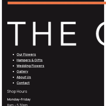
Our Flowers
Hampers & Gifts
Wedding Flowers
Gallery
About Us
Contact
Shop Hours
Monday-Friday
8am – 5.30pm