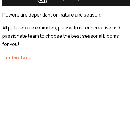
Flowers are dependant on nature and season.
All pictures are examples, please trust our creative and
passionate team to choose the best seasonal blooms
for you!
I understand