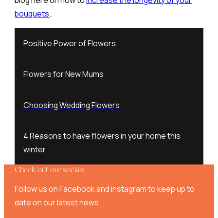
bouquets
.
Positive Power of Flowers
Flowers for New Mums
Choosing Wedding Flowers
4 Reasons to have flowers in your home this
winter
Check out our socials
Follow us on Facebook and instagram to keep up to
date on our latest news.