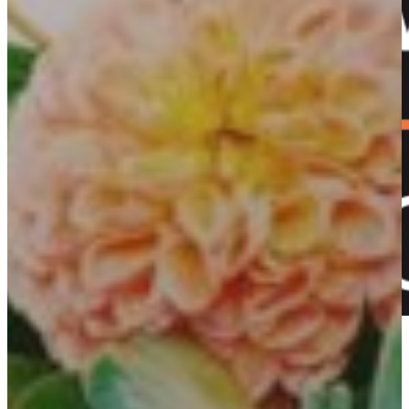
+61 2 5353 1205​
Shop now