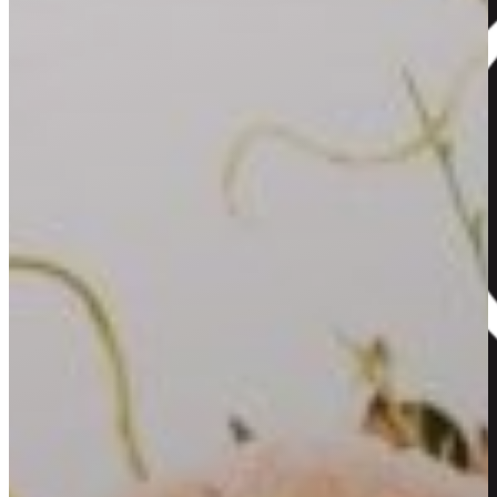
Back to blog
Home
About Us
Our Flowers
Our Hampers
Our Gallery
Contact
View Your Cart