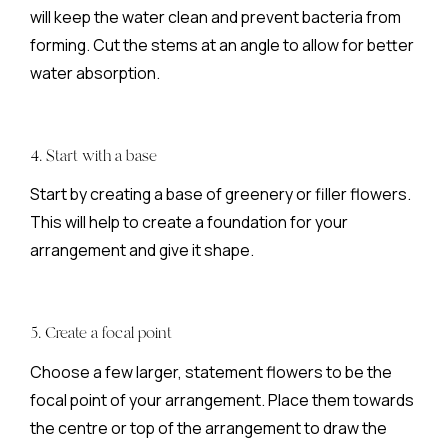
will keep the water clean and prevent bacteria from
forming. Cut the stems at an angle to allow for better
water absorption.
4. Start with a base
Start by creating a base of greenery or filler flowers.
This will help to create a foundation for your
arrangement and give it shape.
5. Create a focal point
Choose a few larger, statement flowers to be the
focal point of your arrangement. Place them towards
the centre or top of the arrangement to draw the