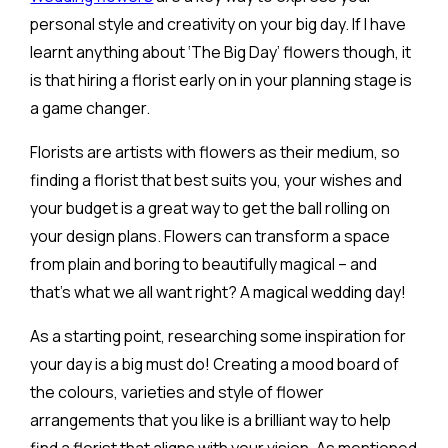
personal style and creativity on your big day. If I have
learnt anything about ‘The Big Day’ flowers though, it
is that hiring a florist early on in your planning stage is
a game changer.
Florists are artists with flowers as their medium, so
finding a florist that best suits you, your wishes and
your budget is a great way to get the ball rolling on
your design plans. Flowers can transform a space
from plain and boring to beautifully magical – and
that’s what we all want right? A magical wedding day!
As a starting point, researching some inspiration for
your day is a big must do! Creating a mood board of
the colours, varieties and style of flower
arrangements that you like is a brilliant way to help
find a florist that aligns with your vision. As mentioned