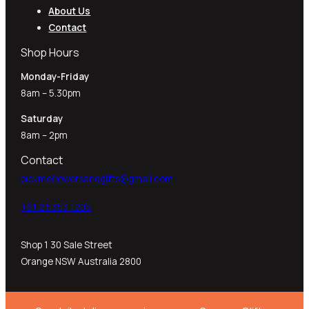
About Us
Contact
Shop Hours
Monday-Friday
8am – 5.30pm
Saturday
8am – 2pm
Contact
pickmeflowersandgifts@gmail.com
+61 2 5353 1205​
Shop 1 30 Sale Street
Orange NSW Australia 2800