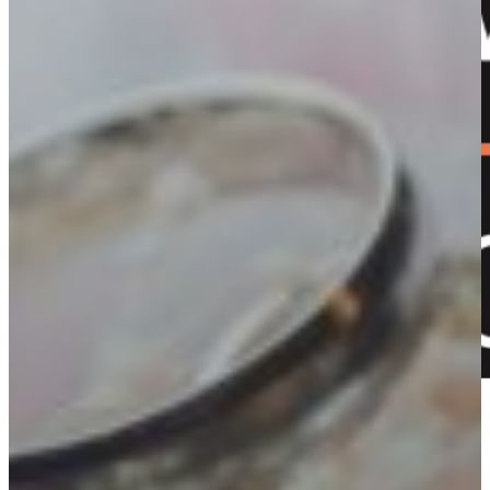
+61 2 5353 1205​
Shop now