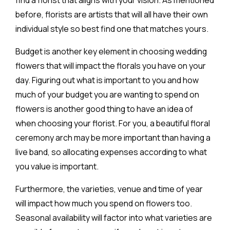
before, florists are artists that will all have their own
individual style so best find one that matches yours.
Budget is another key element in choosing wedding
flowers that will impact the florals you have on your
day. Figuring out what is important to you and how
much of your budget you are wanting to spend on
flowers is another good thing to have an idea of
when choosing your florist. For you, a beautiful floral
ceremony arch may be more important than having a
live band, so allocating expenses according to what
you value is important.
Furthermore, the varieties, venue and time of year
will impact how much you spend on flowers too.
Seasonal availability will factor into what varieties are