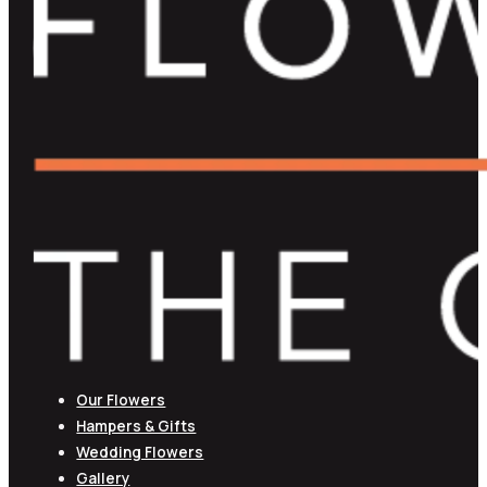
Our Flowers
Hampers & Gifts
Wedding Flowers
Gallery