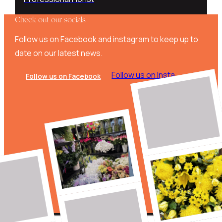
Check out our socials
Follow us on Facebook and instagram to keep up to
date on our latest news.
Follow us on Insta
Follow us on Facebook