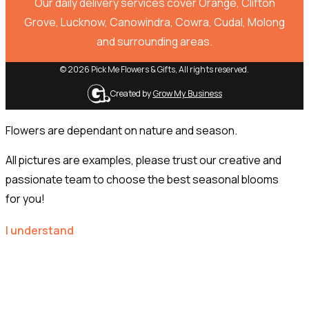
Our daily delivery services cover Orange, Clifton
Grove, Lucknow, Canowindra, Cowra, Cudal, Molong
and surrounding areas.
© 2026 Pick Me Flowers & Gifts, All rights reserved.
Created by
Grow My Business
Flowers are dependant on nature and season.
All pictures are examples, please trust our creative and
passionate team to choose the best seasonal blooms
for you!
I understand