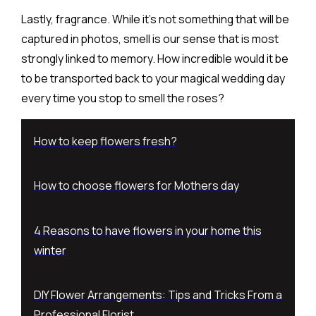
Lastly, fragrance. While it’s not something that will be
captured in photos, smell is our sense that is most
strongly linked to memory. How incredible would it be
to be transported back to your magical wedding day
every time you stop to smell the roses?
How to keep flowers fresh?
How to choose flowers for Mothers day
4 Reasons to have flowers in your home this
winter
DIY Flower Arrangements: Tips and Tricks From a
Professional Florist