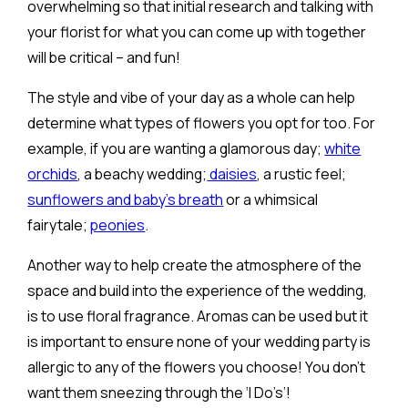
overwhelming so that initial research and talking with
your florist for what you can come up with together
will be critical – and fun!
The style and vibe of your day as a whole can help
determine what types of flowers you opt for too. For
example, if you are wanting a glamorous day;
white
orchids
, a beachy wedding;
daisies
, a rustic feel;
sunflowers and baby’s breath
or a whimsical
fairytale;
peonies
.
Another way to help create the atmosphere of the
space and build into the experience of the wedding,
is to use floral fragrance. Aromas can be used but it
is important to ensure none of your wedding party is
allergic to any of the flowers you choose! You don’t
want them sneezing through the ‘I Do’s’!