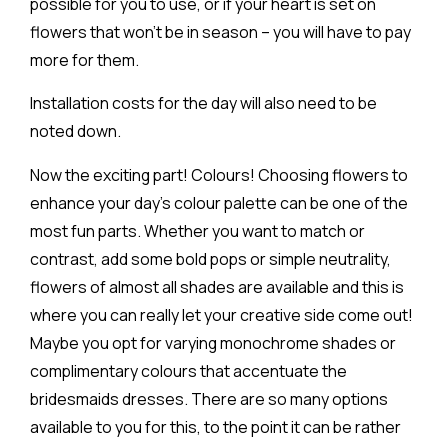
possible for you to use, or if your heart is set on
flowers that won’t be in season – you will have to pay
more for them.
Installation costs for the day will also need to be
noted down.
Now the exciting part! Colours! Choosing flowers to
enhance your day’s colour palette can be one of the
most fun parts. Whether you want to match or
contrast, add some bold pops or simple neutrality,
flowers of almost all shades are available and this is
where you can really let your creative side come out!
Maybe you opt for varying monochrome shades or
complimentary colours that accentuate the
bridesmaids dresses. There are so many options
available to you for this, to the point it can be rather