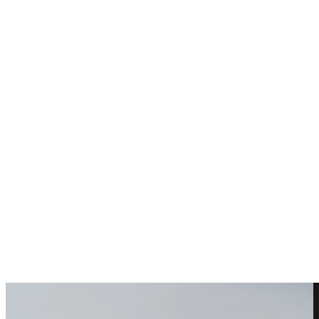
Choosing Wedding Flowers
Back to blog