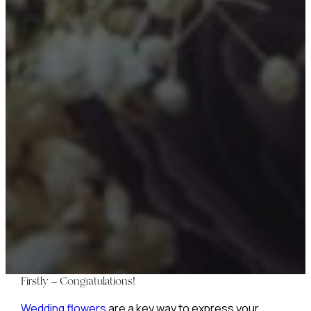
Firstly – Congratulations!
Wedding flowers
are a key way to express your