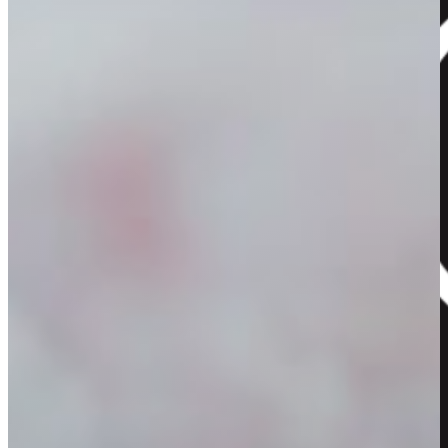
Home
About Us
Our Flowers
Our Hampers
Our Gallery
Contact
View Your Cart